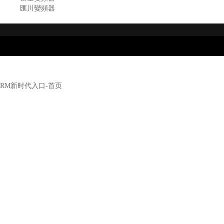
匯川變頻器
RM新时代入口-首页