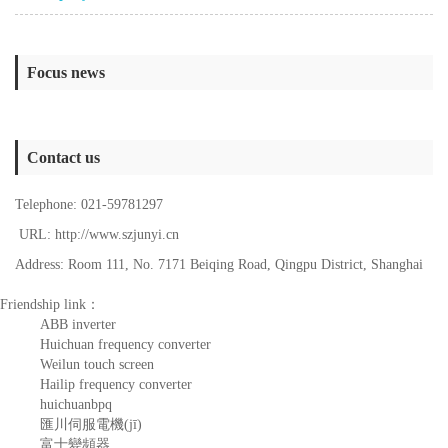
Focus news
Contact us
Telephone: 021-59781297
URL: http://www.szjunyi.cn
Address: Room 111, No. 7171 Beiqing Road, Qingpu District, Shanghai
Friendship link：
ABB inverter
Huichuan frequency converter
Weilun touch screen
Hailip frequency converter
huichuanbpq
匯川伺服電機(jī)
富士變頻器