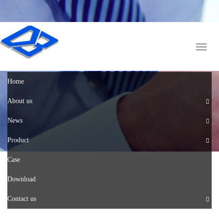
English
中文版
Toggl
naviga
Home
About us
News
Product
Case
Download
Contact us