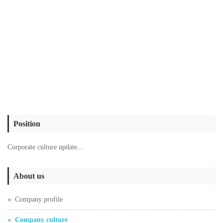
Position
Corporate culture update...
About us
Company profile
Company culture