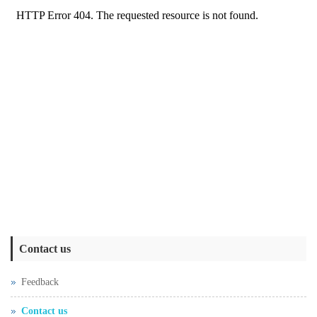
Contact us
Feedback
Contact us