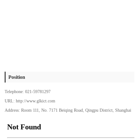
Position
Telephone: 021-59781297
URL: http://www.glkict.com
Address: Room 111, No. 7171 Beiqing Road, Qingpu District, Shanghai