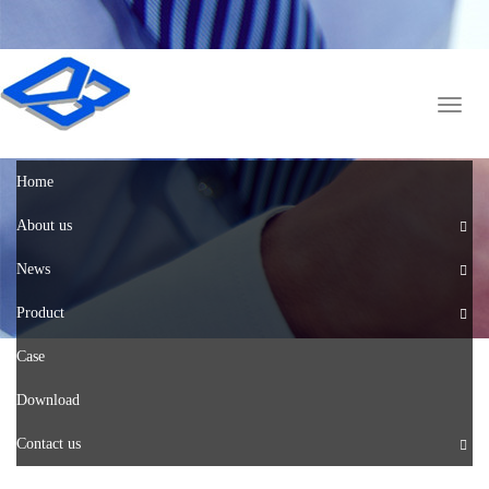
English
中文版
Toggl
naviga
Home
About us
News
Product
Case
Download
Contact us