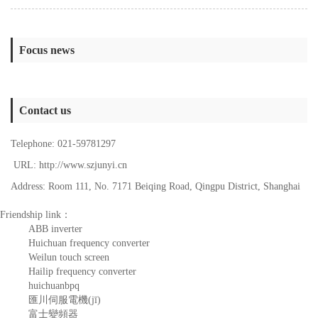
Focus news
Contact us
Telephone: 021-59781297
URL: http://www.szjunyi.cn
Address: Room 111, No. 7171 Beiqing Road, Qingpu District, Shanghai
Friendship link：
ABB inverter
Huichuan frequency converter
Weilun touch screen
Hailip frequency converter
huichuanbpq
匯川伺服電機(jī)
富士變頻器