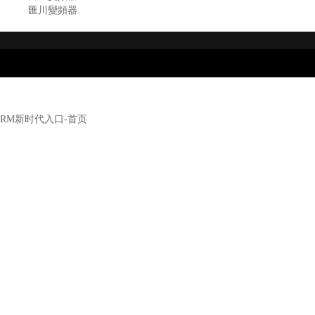
匯川變頻器
RM新时代入口-首页